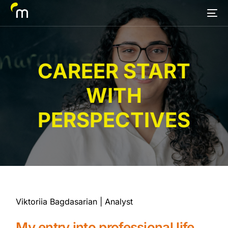
CAREER START
WITH
PERSPECTIVES
Viktoriia Bagdasarian | Analyst
My entry into professional life