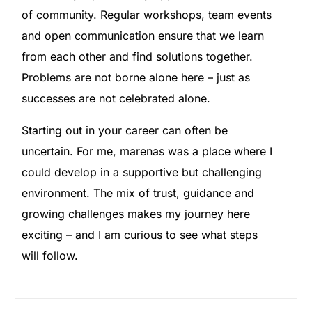
of community. Regular workshops, team events
and open communication ensure that we learn
from each other and find solutions together.
Problems are not borne alone here – just as
successes are not celebrated alone.
Starting out in your career can often be
uncertain. For me, marenas was a place where I
could develop in a supportive but challenging
environment. The mix of trust, guidance and
growing challenges makes my journey here
exciting – and I am curious to see what steps
will follow.