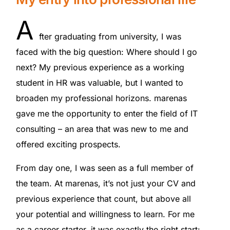
A
fter graduating from university, I was
faced with the big question: Where should I go
next? My previous experience as a working
student in HR was valuable, but I wanted to
broaden my professional horizons. marenas
gave me the opportunity to enter the field of IT
consulting – an area that was new to me and
offered exciting prospects.
From day one, I was seen as a full member of
the team. At marenas, it’s not just your CV and
previous experience that count, but above all
your potential and willingness to learn. For me
as a career starter, it was exactly the right start: