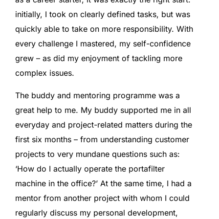
initially, I took on clearly defined tasks, but was
quickly able to take on more responsibility. With
every challenge I mastered, my self-confidence
grew – as did my enjoyment of tackling more
complex issues.
The buddy and mentoring programme was a
great help to me. My buddy supported me in all
everyday and project-related matters during the
first six months – from understanding customer
projects to very mundane questions such as:
‘How do I actually operate the portafilter
machine in the office?’ At the same time, I had a
mentor from another project with whom I could
regularly discuss my personal development,