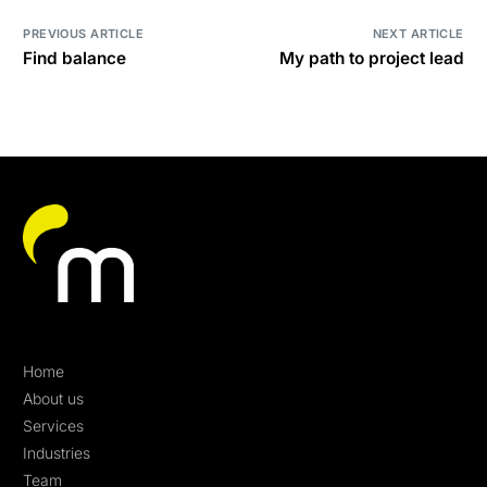
PREVIOUS ARTICLE
NEXT ARTICLE
Find balance
My path to project lead
Home
About us
Services
Industries
Team