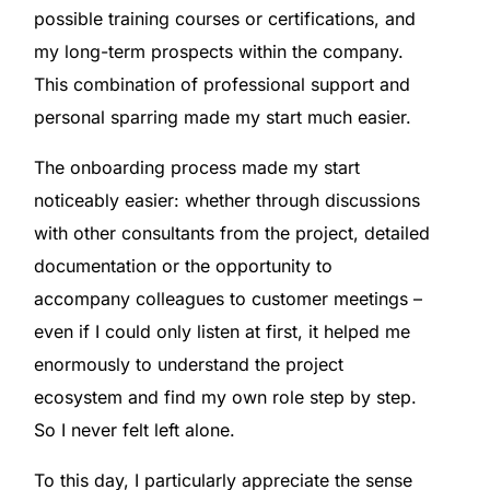
possible training courses or certifications, and
my long-term prospects within the company.
This combination of professional support and
personal sparring made my start much easier.
The onboarding process made my start
noticeably easier: whether through discussions
with other consultants from the project, detailed
documentation or the opportunity to
accompany colleagues to customer meetings –
even if I could only listen at first, it helped me
enormously to understand the project
ecosystem and find my own role step by step.
So I never felt left alone.
To this day, I particularly appreciate the sense